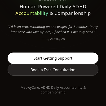
Human-Powered Daily ADHD
Accountability
& Companionship
Real human 1:1 supportive accountability. We help you b
"I'd been procrastinating on one project for 8 months. In my
first week with MeowyCare, I finished it. I actually cried."
— L., ADHD, 28
Start Getting Support
Book a Free Consultation
MeowyCare: ADHD Daily Accountability &
Companionship