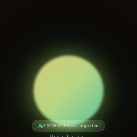
3,000+ ADHDers supported
Breathe out