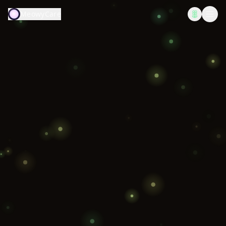
MeowyCare